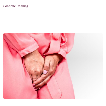
Continue Reading