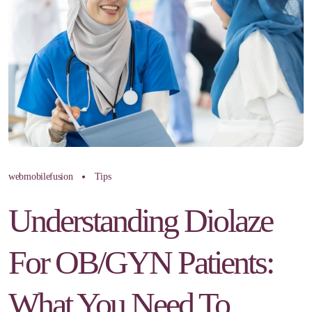
webmobilefusion
Tips
Understanding Diolaze
For OB/GYN Patients:
What You Need To