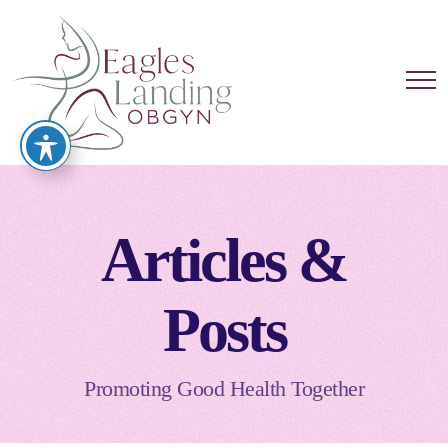
Articles &
Posts
Promoting Good Health Together