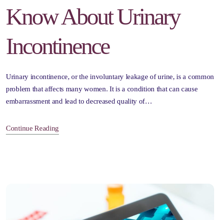
Know About Urinary
Incontinence
Urinary incontinence, or the involuntary leakage of urine, is a common
problem that affects many women. It is a condition that can cause
embarrassment and lead to decreased quality of…
Continue Reading