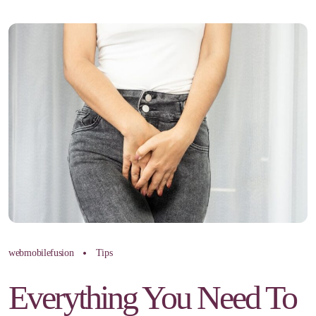
webmobilefusion
Tips
Everything You Need To