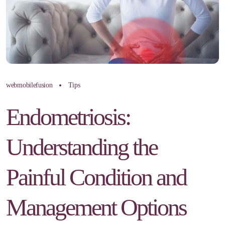
webmobilefusion
Tips
Endometriosis:
Understanding the
Painful Condition and
Management Options