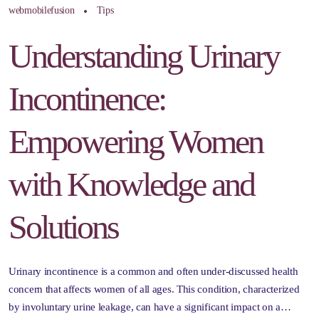
webmobilefusion
Tips
Understanding Urinary
Incontinence:
Empowering Women
with Knowledge and
Solutions
Urinary incontinence is a common and often under-discussed health
concern that affects women of all ages. This condition, characterized
by involuntary urine leakage, can have a significant impact on a…