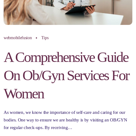
webmobilefusion
Tips
A Comprehensive Guide
On Ob/Gyn Services For
Women
As women, we know the importance of self-care and caring for our
bodies. One way to ensure we are healthy is by visiting an OB/GYN
for regular check-ups. By receiving…