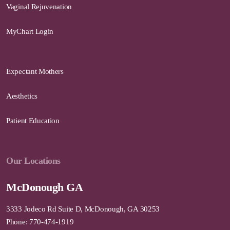
Vaginal Rejuvenation
MyChart Login
Expectant Mothers
Aesthetics
Patient Education
Our Locations
McDonough GA
3333 Jodeco Rd Suite D, McDonough, GA 30253
Phone: 770-474-1919