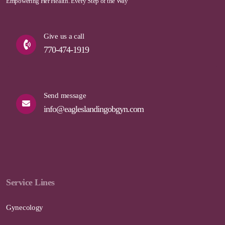
Empowering Her Health. Every Step of the Way
Give us a call
770-474-1919
Send message
info@eagleslandingobgyn.com
Service Lines
Gynecology