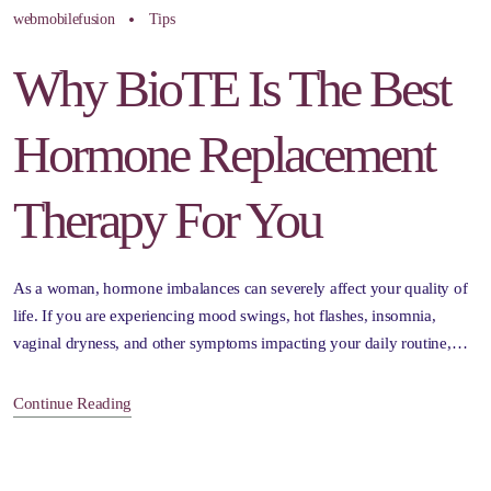
webmobilefusion
Tips
Why BioTE Is The Best
Hormone Replacement
Therapy For You
As a woman, hormone imbalances can severely affect your quality of
life. If you are experiencing mood swings, hot flashes, insomnia,
vaginal dryness, and other symptoms impacting your daily routine,…
Continue Reading