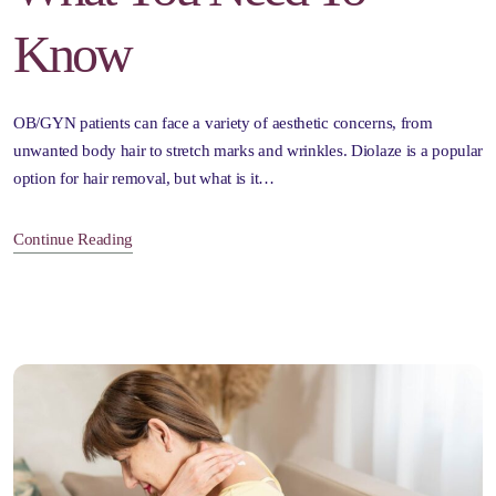
Know
OB/GYN patients can face a variety of aesthetic concerns, from
unwanted body hair to stretch marks and wrinkles. Diolaze is a popular
option for hair removal, but what is it…
Continue Reading