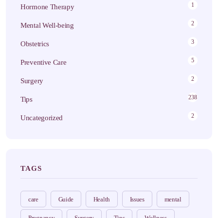
1
Hormone Therapy
2
Mental Well-being
3
Obstetrics
5
Preventive Care
2
Surgery
238
Tips
2
Uncategorized
TAGS
care
Guide
Health
Issues
mental
Pregnancy
Surgery
Tips
Wellness