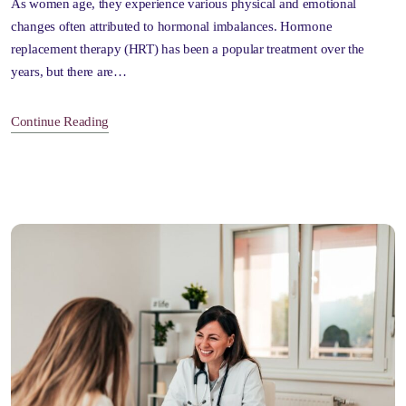
As women age, they experience various physical and emotional
changes often attributed to hormonal imbalances. Hormone
replacement therapy (HRT) has been a popular treatment over the
years, but there are…
Continue Reading