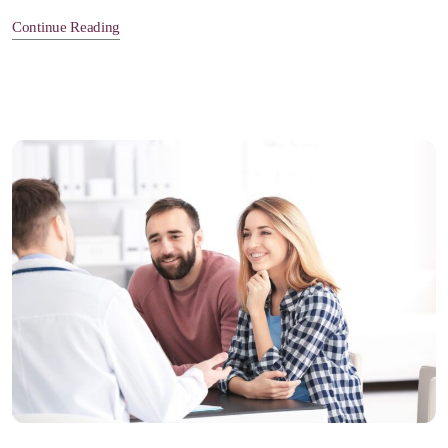
Continue Reading