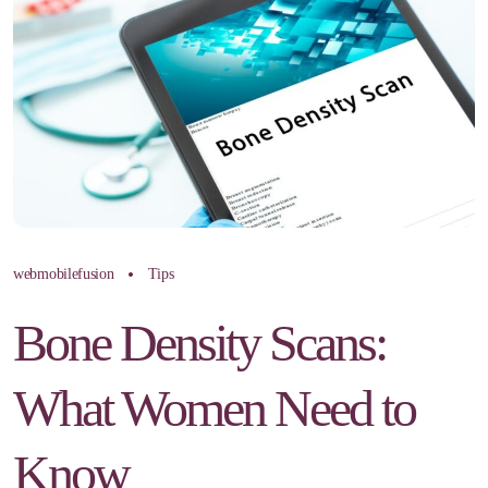
webmobilefusion
Tips
Bone Density Scans:
What Women Need to
Know