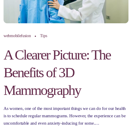
webmobilefusion
Tips
A Clearer Picture: The
Benefits of 3D
Mammography
As women, one of the most important things we can do for our health
is to schedule regular mammograms. However, the experience can be
uncomfortable and even anxiety-inducing for some.…