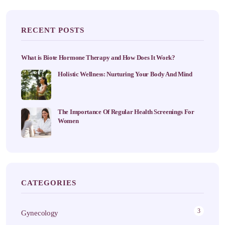
RECENT POSTS
What is Biote Hormone Therapy and How Does It Work?
Holistic Wellness: Nurturing Your Body And Mind
The Importance Of Regular Health Screenings For
Women
CATEGORIES
3
Gynecology