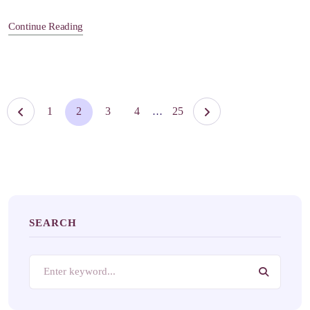
Continue Reading
1
2
3
4
25
…
SEARCH