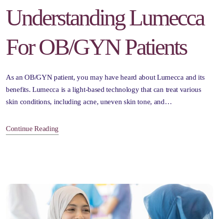
Understanding Lumecca
For OB/GYN Patients
As an OB/GYN patient, you may have heard about Lumecca and its
benefits. Lumecca is a light-based technology that can treat various
skin conditions, including acne, uneven skin tone, and…
Continue Reading