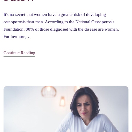
It's no secret that women have a greater risk of developing
osteoporosis than men. According to the National Osteoporosis
Foundation, 80% of those diagnosed with the disease are women.
Furthermore,…
Continue Reading