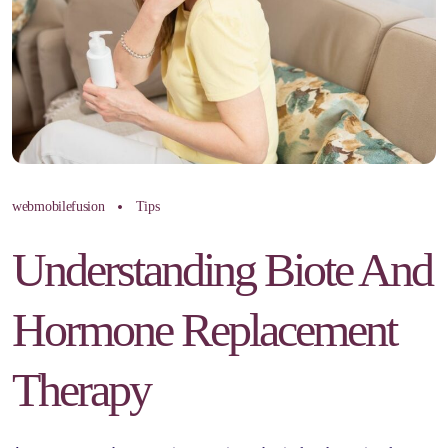
webmobilefusion
Tips
Understanding Biote And
Hormone Replacement
Therapy