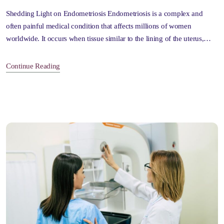
Shedding Light on Endometriosis Endometriosis is a complex and
often painful medical condition that affects millions of women
worldwide. It occurs when tissue similar to the lining of the uterus,…
Continue Reading