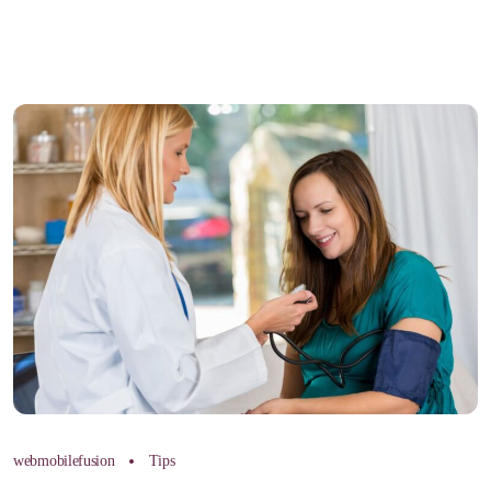
webmobilefusion
Tips