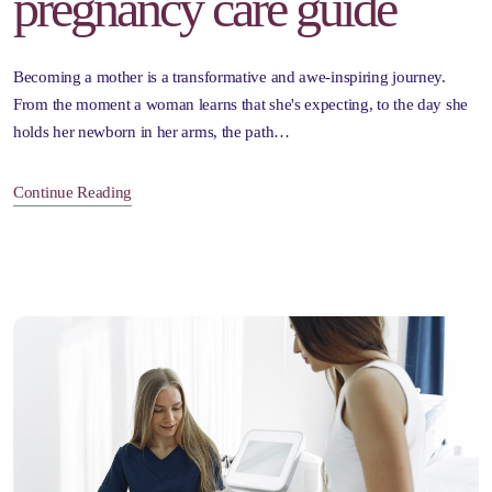
pregnancy care guide
Becoming a mother is a transformative and awe-inspiring journey.
From the moment a woman learns that she's expecting, to the day she
holds her newborn in her arms, the path…
Continue Reading