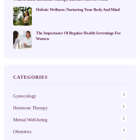
Holistic Wellness: Nurturing Your Body And Mind
The Importance Of Regular Health Screenings For
Women
CATEGORIES
3
Gynecology
1
Hormone Therapy
2
Mental Well-being
3
Obstetrics