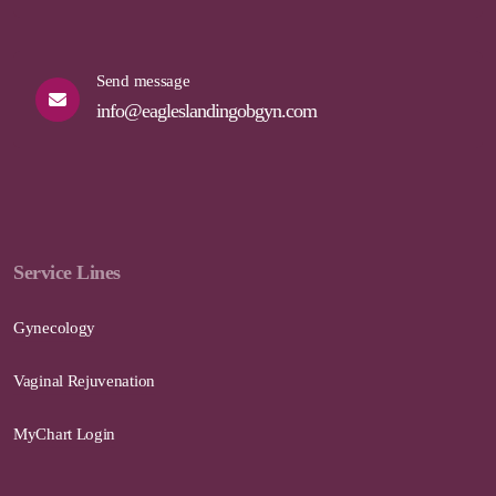
Send message
info@eagleslandingobgyn.com
Service Lines
Gynecology
Vaginal Rejuvenation
MyChart Login