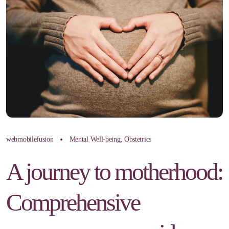
webmobilefusion
Mental Well-being
,
Obstetrics
A journey to motherhood:
Comprehensive