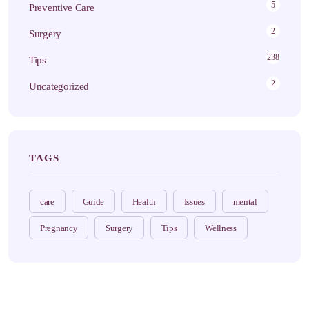
5
Preventive Care
2
Surgery
238
Tips
2
Uncategorized
TAGS
care
Guide
Health
Issues
mental
Pregnancy
Surgery
Tips
Wellness