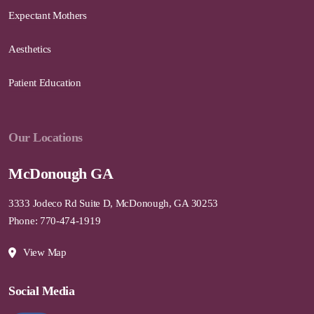
Expectant Mothers
Aesthetics
Patient Education
Our Locations
McDonough GA
3333 Jodeco Rd Suite D, McDonough, GA 30253
Phone: 770-474-1919
View Map
Social Media