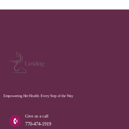
Empowering Her Health. Every Step of the Way
Give us a call
770-474-1919