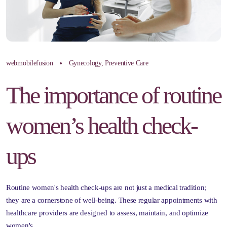
webmobilefusion
Gynecology
,
Preventive Care
The importance of routine
women’s health check-
ups
Routine women's health check-ups are not just a medical tradition;
they are a cornerstone of well-being. These regular appointments with
healthcare providers are designed to assess, maintain, and optimize
women's…