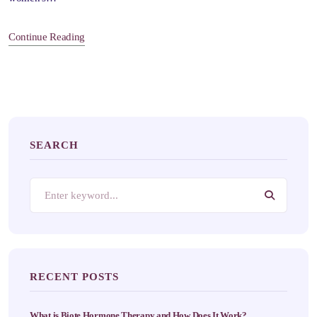
Continue Reading
SEARCH
RECENT POSTS
What is Biote Hormone Therapy and How Does It Work?