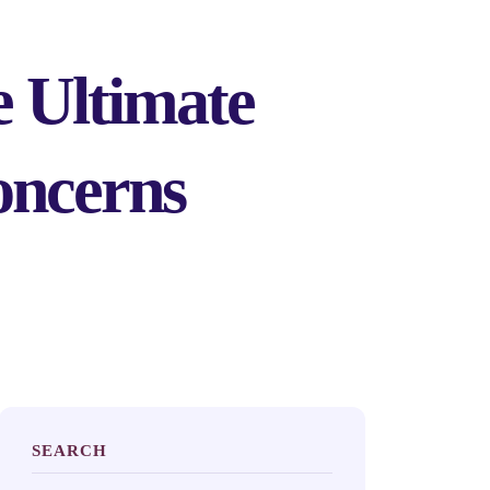
 Ultimate
oncerns
SEARCH