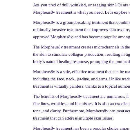
Are you tired of dull, wrinkled, or sagging skin? Or are y
Morpheus8v treatment is what you need. Let’s explore wha
Morpheus8v is a groundbreaking treatment that combines
minimally invasive treatment that improves skin textur
approved Morpheus8v, and has become popular among in
The Morpheus8v treatment creates microchannels in the 
the skin to stimulate collagen production, resulting in tig
body’s natural healing response, prompting the productio
Morpheus8v is a safe, effective treatment that can be use
including the face, neck, jawline, and arms. Unlike tr
treatment is virtually painless, thanks to a topical numb
The benefits of Morpheus8v treatment are numerous. It 
fine lines, wrinkles, and blemishes. It is also an excelle
tone, and clarity. Furthermore, Morpheus8v can treat acn
treatment that can address multiple skin issues.
Morpheus8v treatment has been a popular choice among i