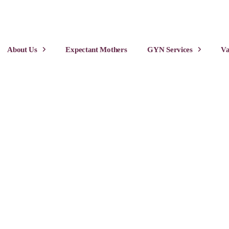
About Us
Expectant Mothers
GYN Services
Va