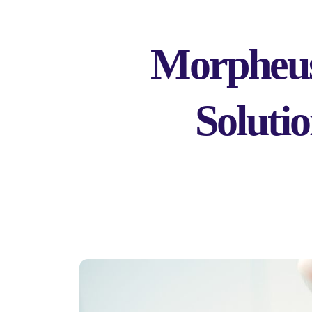
Morpheus
Soluti