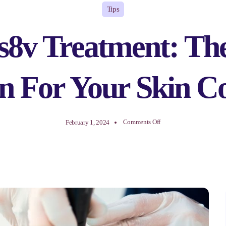
Tips
8v Treatment: The
on For Your Skin C
on
Comments Off
February 1, 2024
Morpheus8v
Treatment:
The
Ultimate
Solution
For
Your
Skin
Concerns