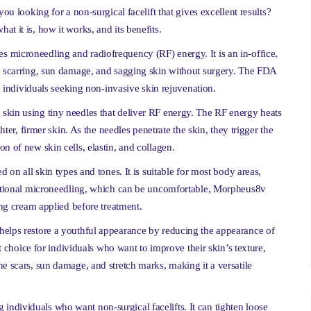
ou looking for a non-surgical facelift that gives excellent results?
t it is, how it works, and its benefits.
 microneedling and radiofrequency (RF) energy. It is an in-office,
e, scarring, sun damage, and sagging skin without surgery. The FDA
dividuals seeking non-invasive skin rejuvenation.
skin using tiny needles that deliver RF energy. The RF energy heats
hter, firmer skin. As the needles penetrate the skin, they trigger the
n of new skin cells, elastin, and collagen.
d on all skin types and tones. It is suitable for most body areas,
aditional microneedling, which can be uncomfortable, Morpheus8v
ing cream applied before treatment.
helps restore a youthful appearance by reducing the appearance of
nt choice for individuals who want to improve their skin’s texture,
e scars, sun damage, and stretch marks, making it a versatile
ndividuals who want non-surgical facelifts. It can tighten loose