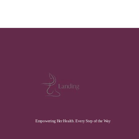
Empowering Her Health. Every Step of the Way