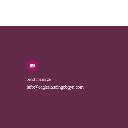
Send message
info@eagleslandingobgyn.com