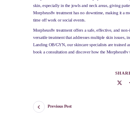
skin, especially in the jowls and neck areas, giving pati
Morpheus8v treatment has no downtime, making it a mor
time off work or social events.
Morpheus8v treatment offers a safe, effective, and non-in
versatile treatment that addresses multiple skin issues, i
Landing OB/GYN, our skincare specialists are trained a
book a consultation and discover how the Morpheus8v t
SHARE
Previous Post