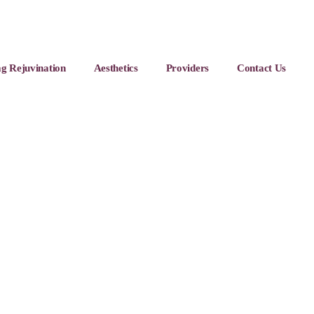
g Rejuvination
Aesthetics
Providers
Contact Us