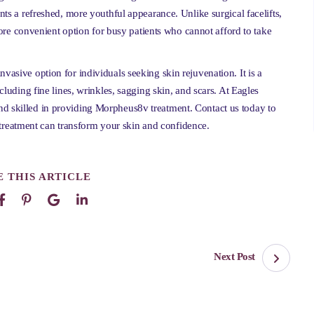
ents a refreshed, more youthful appearance. Unlike surgical facelifts,
e convenient option for busy patients who cannot afford to take
vasive option for individuals seeking skin rejuvenation. It is a
ncluding fine lines, wrinkles, sagging skin, and scars. At Eagles
nd skilled in providing Morpheus8v treatment. Contact us today to
reatment can transform your skin and confidence.
 THIS ARTICLE
Next Post