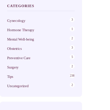
CATEGORIES
3
Gynecology
1
Hormone Therapy
2
Mental Well-being
3
Obstetrics
5
Preventive Care
2
Surgery
238
Tips
2
Uncategorized