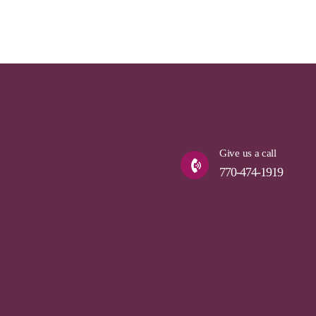
Give us a call
770-474-1919