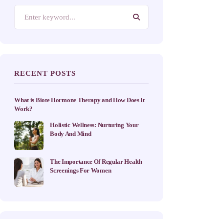
RECENT POSTS
What is Biote Hormone Therapy and How Does It
Work?
Holistic Wellness: Nurturing Your
Body And Mind
The Importance Of Regular Health
Screenings For Women