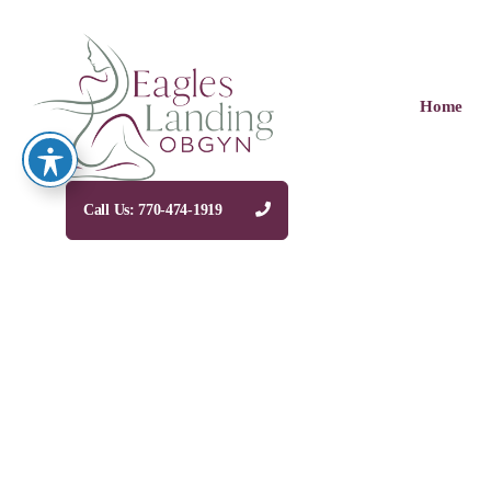
Home
Call Us: 770-474-1919