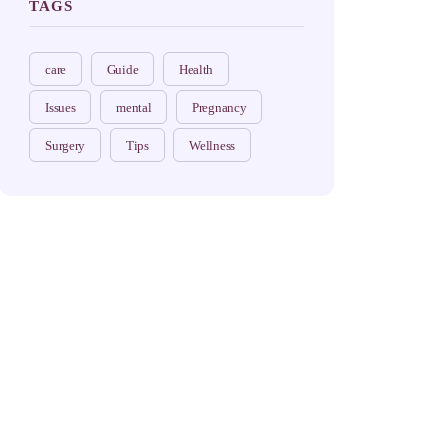
TAGS
care
Guide
Health
Issues
mental
Pregnancy
Surgery
Tips
Wellness